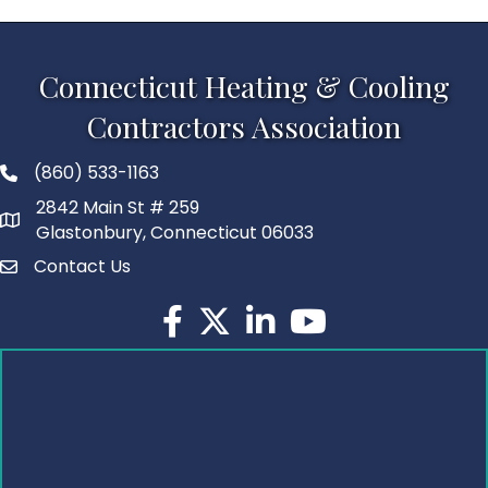
Connecticut Heating & Cooling
Contractors Association
(860) 533-1163
2842 Main St # 259
Glastonbury, Connecticut 06033
Contact Us
Facebook
Twitter
LinkedIn
YouTube