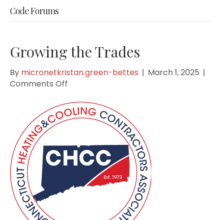
Code Forums
Growing the Trades
By
micronetkristan.green-bettes
|
March 1, 2025
|
on
Comments Off
Growing
the
Trades