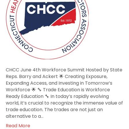
Hosted
by
State
Reps.
Barry
and
Ackert
CHCC June 4th Workforce Summit Hosted by State
Reps. Barry and Ackert 🌟 Creating Exposure,
Expanding Access, and Investing in Tomorrow’s
Workforce 🌟 🔧 Trade Education is Workforce
Ready Education 🔧 In today’s rapidly evolving
world, it’s crucial to recognize the immense value of
trade education. The trades are not just an
alternative to a…
Read More