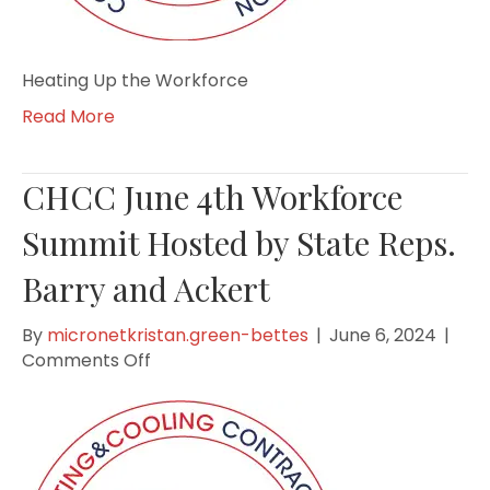
Heating Up the Workforce
Read More
CHCC June 4th Workforce
Summit Hosted by State Reps.
Barry and Ackert
By
micronetkristan.green-bettes
|
June 6, 2024
|
on
Comments Off
CHCC
June
4th
Workforce
Summit