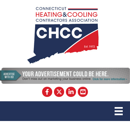
Facebook
Twitter
LinkedIn
YouTube