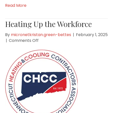
Read More
Heating Up the Workforce
By
micronetkristan.green-bettes
|
February 1, 2025
on
|
Comments Off
Heating
Up
the
Workforce