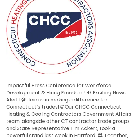
for
Workforce
Development
&
Hiring
Freedom!
Impactful Press Conference for Workforce
Development & Hiring Freedom! 🔊 Exciting News
Alert! 🛠️ Join us in making a difference for
Connecticut’s trades! 🌐 Our CHCC Connecticut
Heating & Cooling Contractors Government Affairs
team, alongside other CT contractor trade groups
and State Representative Tim Ackert, took a
powerful stand last week in Hartford. 🏛️ Together,…