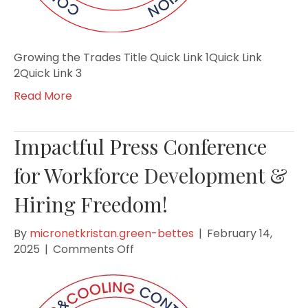
Growing the Trades Title Quick Link 1Quick Link
2Quick Link 3
Read More
Impactful Press Conference
for Workforce Development &
Hiring Freedom!
By
micronetkristan.green-bettes
|
February 14,
on
2025
|
Comments Off
Impactful
Press
Conference