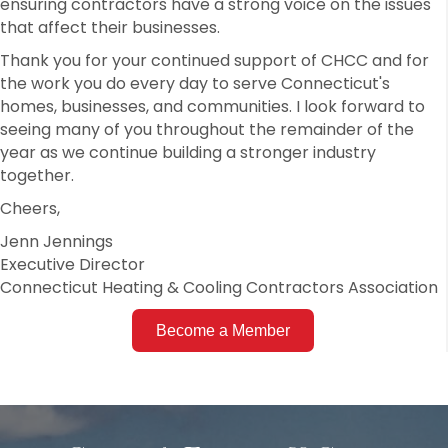
ensuring contractors have a strong voice on the issues
that affect their businesses.
Thank you for your continued support of CHCC and for
the work you do every day to serve Connecticut's
homes, businesses, and communities. I look forward to
seeing many of you throughout the remainder of the
year as we continue building a stronger industry
together.
Cheers,
Jenn Jennings
Executive Director
Connecticut Heating & Cooling Contractors Association
Become a Member