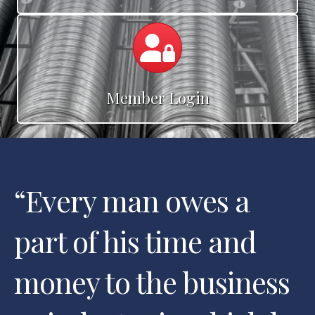
Calendar
Member Login
“
Every man owes a
part of his time and
money to the business