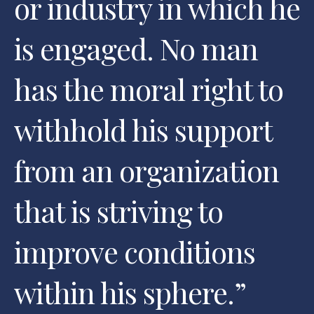
or industry in which he
is engaged. No man
has the moral right to
withhold his support
from an organization
that is striving to
improve conditions
within his sphere.
”