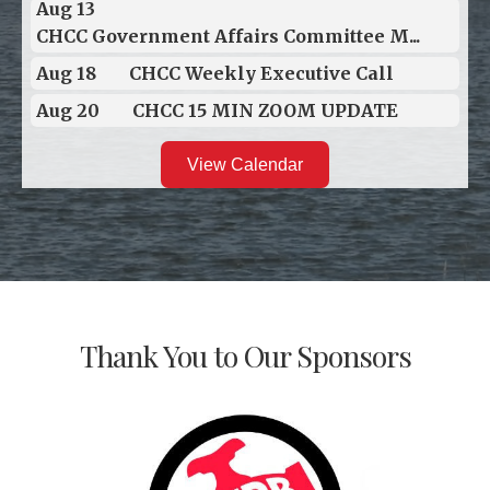
Aug 13
CHCC Government Affairs Committee M...
Aug 18
CHCC Weekly Executive Call
Aug 20
CHCC 15 MIN ZOOM UPDATE
View Calendar
Thank You to Our Sponsors