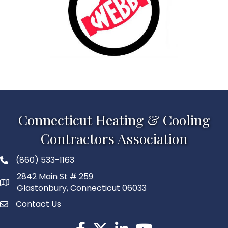
Connecticut Heating & Cooling
Contractors Association
(860) 533-1163
2842 Main St # 259
Glastonbury, Connecticut 06033
Contact Us
Facebook
Twitter
LinkedIn
YouTube