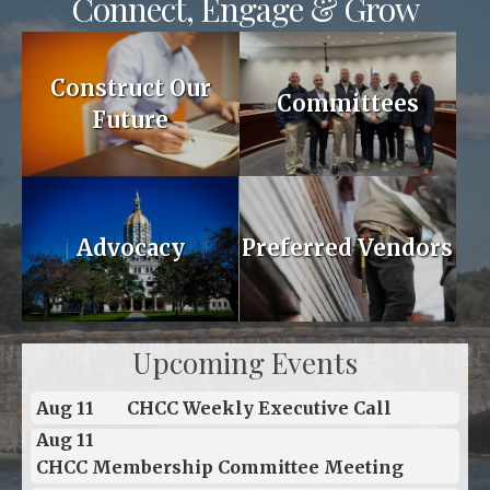
Connect, Engage & Grow
Construct Our
Committees
Future
Advocacy
Preferred Vendors
Upcoming Events
Aug 11
CHCC Weekly Executive Call
Aug 11
CHCC Membership Committee Meeting