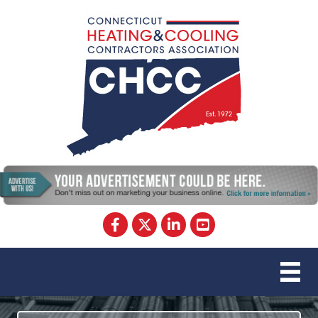
Facebook
Twitter
LinkedIn
YouTube