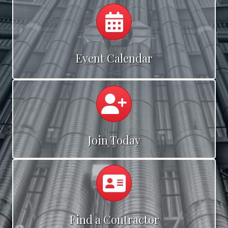
Calendar
Event Calendar
Calendar
Join Today
Calendar
Find a Contractor