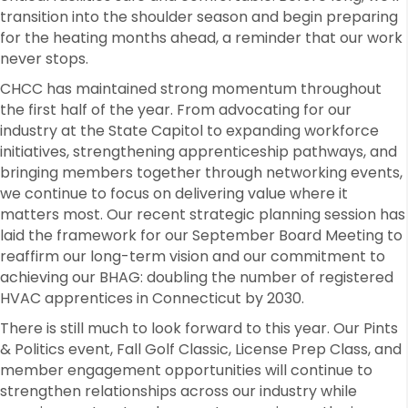
transition into the shoulder season and begin preparing
for the heating months ahead, a reminder that our work
never stops.
CHCC has maintained strong momentum throughout
the first half of the year. From advocating for our
industry at the State Capitol to expanding workforce
initiatives, strengthening apprenticeship pathways, and
bringing members together through networking events,
we continue to focus on delivering value where it
matters most. Our recent strategic planning session has
laid the framework for our September Board Meeting to
reaffirm our long-term vision and our commitment to
achieving our BHAG: doubling the number of registered
HVAC apprentices in Connecticut by 2030.
There is still much to look forward to this year. Our Pints
& Politics event, Fall Golf Classic, License Prep Class, and
member engagement opportunities will continue to
strengthen relationships across our industry while