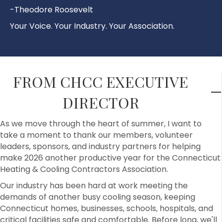
-Theodore Roosevelt
Your Voice. Your Industry. Your Association.
FROM CHCC EXECUTIVE
DIRECTOR
As we move through the heart of summer, I want to
take a moment to thank our members, volunteer
leaders, sponsors, and industry partners for helping
make 2026 another productive year for the Connecticut
Heating & Cooling Contractors Association.
Our industry has been hard at work meeting the
demands of another busy cooling season, keeping
Connecticut homes, businesses, schools, hospitals, and
critical facilities safe and comfortable. Before long, we'll